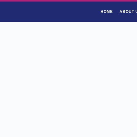
HOME
ABOUT 