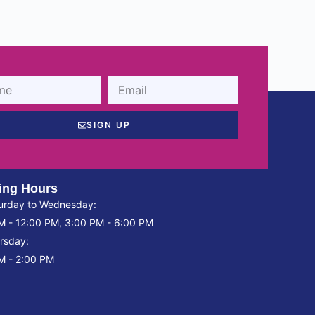
SIGN UP
ing Hours
urday to Wednesday:
M - 12:00 PM, 3:00 PM - 6:00 PM
rsday:
M - 2:00 PM