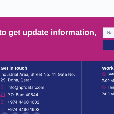
to get update information,
Get in touch
Work
Industrial Area, Street No. 41, Gate No.
Sat
29, Doha, Qatar
7:00 A
info@npfqatar.com
Thu
7:00 A
P.O. Box: 40544
+974 4460 1602
+974 4460 1603