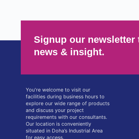
Signup our newsletter 
news & insight.
You're welcome to visit our
facilities during business hours to
explore our wide range of products
and discuss your project
requirements with our consultants.
Our location is conveniently
situated in Doha’s Industrial Area
for easy access.