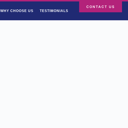
CONTACT US
WHY CHOOSE US
TESTIMONIALS