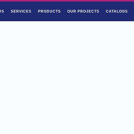
US
SERVICES
PRODUCTS
OUR PROJECTS
CATALOGS