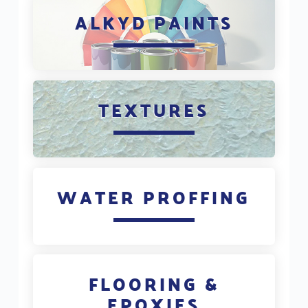
ALKYD PAINTS
TEXTURES
WATER PROFFING
FLOORING &
EPOXIES