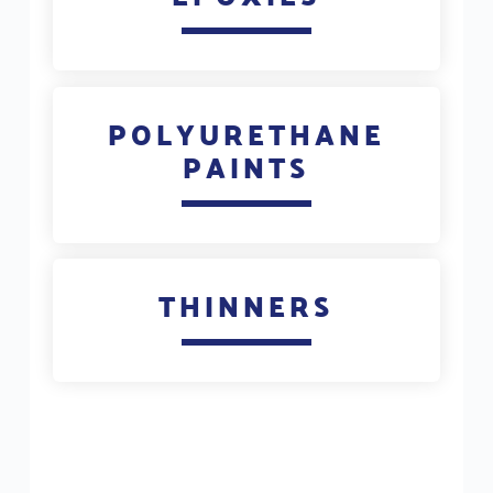
POLYURETHANE
PAINTS
THINNERS