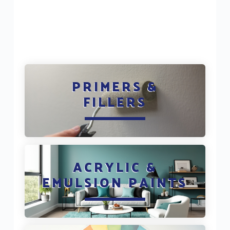
PRIMERS &
FILLERS
ACRYLIC &
EMULSION PAINTS