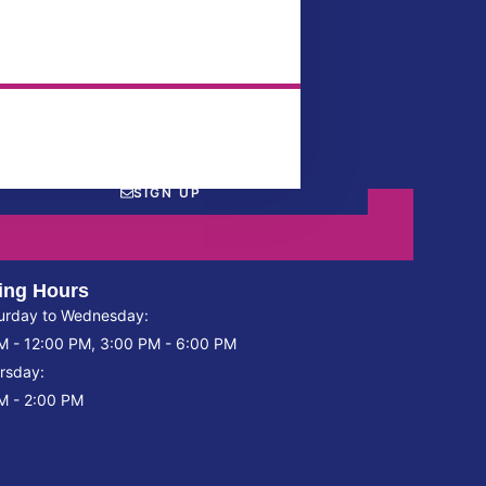
SIGN UP
ing Hours
urday to Wednesday:
M - 12:00 PM, 3:00 PM - 6:00 PM
rsday:
M - 2:00 PM