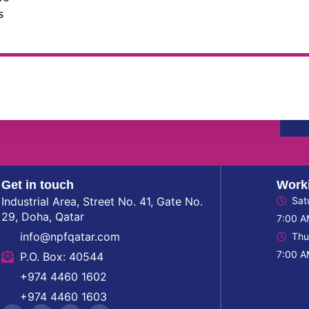
S
to get update information,
Get in touch
Work
Industrial Area, Street No. 41, Gate No.
Sat
29, Doha, Qatar
7:00 A
info@npfqatar.com
Thu
7:00 A
P.O. Box: 40544
+974 4460 1602
+974 4460 1603