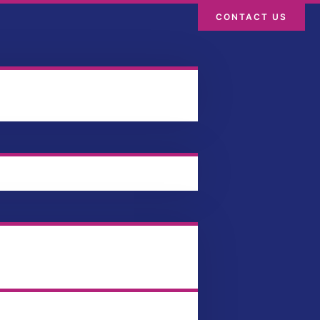
CONTACT US