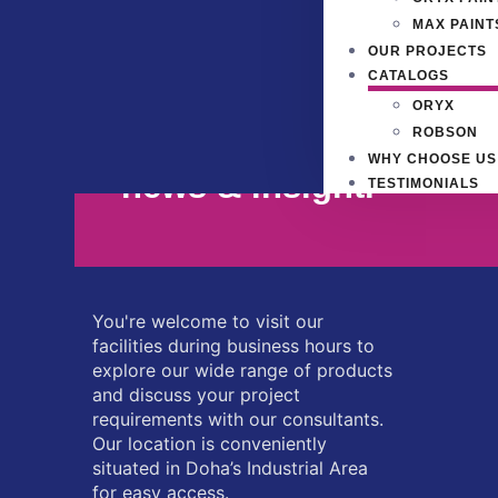
MAX PAINT
OUR PROJECTS
CATALOGS
ORYX
Signup our newsletter 
ROBSON
WHY CHOOSE US
news & insight.
TESTIMONIALS
You're welcome to visit our
facilities during business hours to
explore our wide range of products
and discuss your project
requirements with our consultants.
Our location is conveniently
situated in Doha’s Industrial Area
for easy access.