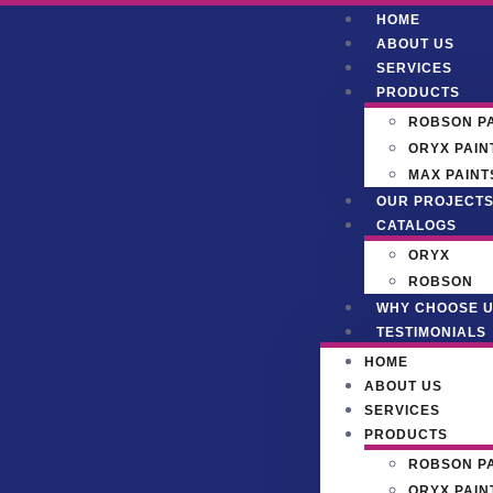
HOME
ABOUT US
SERVICES
PRODUCTS
ROBSON P
ORYX PAIN
MAX PAINT
OUR PROJECT
CATALOGS
ORYX
ROBSON
WHY CHOOSE 
TESTIMONIALS
HOME
ABOUT US
SERVICES
PRODUCTS
ROBSON P
ORYX PAIN