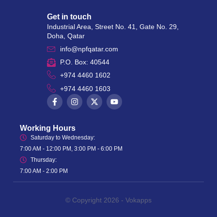
Get in touch
Industrial Area, Street No. 41, Gate No. 29,
Doha, Qatar
info@npfqatar.com
P.O. Box: 40544
+974 4460 1602
+974 4460 1603
Working Hours
Saturday to Wednesday:
7:00 AM - 12:00 PM, 3:00 PM - 6:00 PM
Thursday:
7:00 AM - 2:00 PM
© Copyright 2026 -
Vokapps