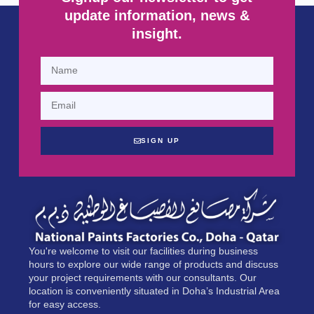
update information, news &
insight.
SIGN UP
You're welcome to visit our facilities during business
hours to explore our wide range of products and discuss
your project requirements with our consultants. Our
location is conveniently situated in Doha’s Industrial Area
for easy access.