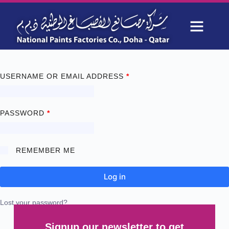
My account
OUR PROJECTS
WHY CHOOSE US
USERNAME OR EMAIL ADDRESS
*
PASSWORD
*
REMEMBER ME
Log in
Lost your password?
Signup our newsletter to get