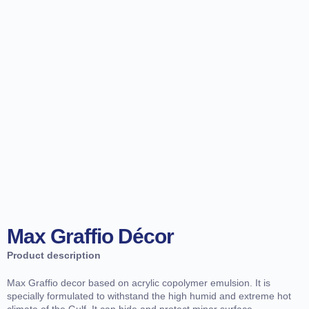
Max Graffio Décor
Product description
Max Graffio decor based on acrylic copolymer emulsion. It is
specially formulated to withstand the high humid and extreme hot
climate of the Gulf. It can hide and protect minor surface