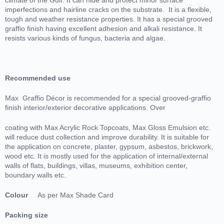
imperfections and hairline cracks on the substrate. It is a flexible,
tough and weather resistance properties. It has a special grooved
graffio finish having excellent adhesion and alkali resistance. It
resists various kinds of fungus, bacteria and algae.
Recommended use
Max Graffio Décor is recommended for a special grooved-graffio
finish interior/exterior decorative applications. Over
coating with Max Acrylic Rock Topcoats, Max Gloss Emulsion etc.
will reduce dust collection and improve durability. It is suitable for
the application on concrete, plaster, gypsum, asbestos, brickwork,
wood etc. It is mostly used for the application of internal/external
walls of flats, buildings, villas, museums, exhibition center,
boundary walls etc.
Colour
As per Max Shade Card
Packing size