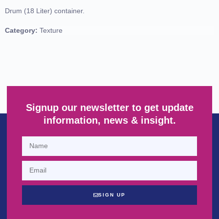
Drum (18 Liter) container.
Category:
Texture
Signup our newsletter to get update
information, news & insight.
SIGN UP