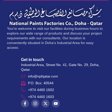
You're welcome to visit our facilities during business hours to
explore our wide range of products and discuss your project
requirements with our consultants. Our location is
conveniently situated in Doha’s Industrial Area for easy
access.
Get in touch
Industrial Area, Street No. 41, Gate No. 29, Doha,
Qatar
info@npfqatar.com
P.O. Box: 40544
+974 4460 1602
+974 4460 1603