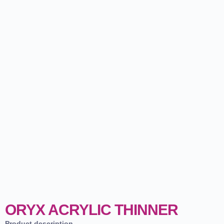
ORYX ACRYLIC THINNER
Product description