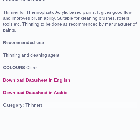
Thinner for Thermoplastic Acrylic based paints. It gives good flow
and improves brush ability. Suitable for cleaning brushes, rollers,
tools etc. Thinning to be done as recommended by manufacturer of
paints.
Recommended use
Thinning and cleaning agent.
COLOURS
Clear
Download Datasheet in English
Download Datasheet in Arabic
Category:
Thinners