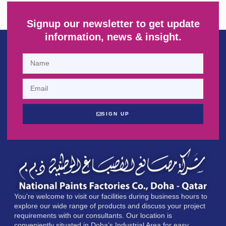
Signup our newsletter to get update
information, news & insight.
SIGN UP
You're welcome to visit our facilities during business hours to
explore our wide range of products and discuss your project
requirements with our consultants. Our location is
conveniently situated in Doha’s Industrial Area for easy