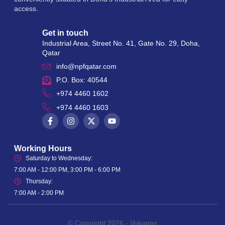
access.
Get in touch
Industrial Area, Street No. 41, Gate No. 29, Doha,
Qatar
info@npfqatar.com
P.O. Box: 40544
+974 4460 1602
+974 4460 1603
Working Hours
Saturday to Wednesday:
7:00 AM - 12:00 PM, 3:00 PM - 6:00 PM
Thursday:
7:00 AM - 2:00 PM
© Copyright 2026 -
Vokapps