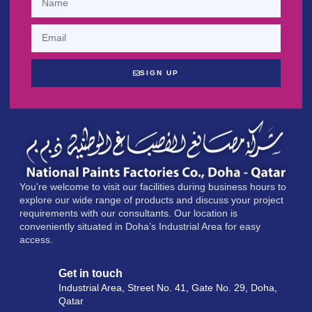
SIGN UP
You're welcome to visit our facilities during business hours to
explore our wide range of products and discuss your project
requirements with our consultants. Our location is
conveniently situated in Doha’s Industrial Area for easy
access.
Get in touch
Industrial Area, Street No. 41, Gate No. 29, Doha,
Qatar