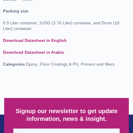
Packing size
0.9 Liter container, 1USG (3.76 Liter) container, and Drum (18
Liter) container.
Download Datasheet in English
Download Datasheet in Arabic
Categories
Epoxy ,Floor Coatings & PU
,
Primers and fillers
Signup our newsletter to get update
information, news & insight.