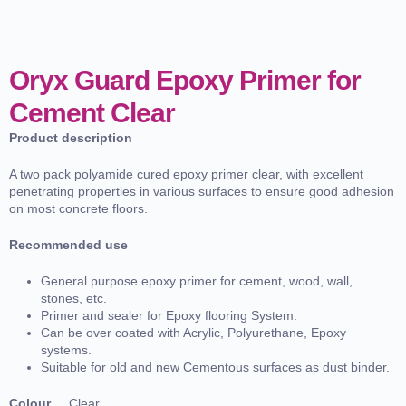
Oryx Guard Epoxy Primer for
Cement Clear
Product description
A two pack polyamide cured epoxy primer clear, with excellent
penetrating properties in various surfaces to ensure good adhesion
on most concrete floors.
Recommended use
General purpose epoxy primer for cement, wood, wall,
stones, etc.
Primer and sealer for Epoxy flooring System.
Can be over coated with Acrylic, Polyurethane, Epoxy
systems.
Suitable for old and new Cementous surfaces as dust binder.
Colour
Clear