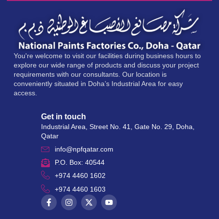
You're welcome to visit our facilities during business hours to
explore our wide range of products and discuss your project
requirements with our consultants. Our location is
conveniently situated in Doha’s Industrial Area for easy
access.
Get in touch
Industrial Area, Street No. 41, Gate No. 29, Doha,
Qatar
info@npfqatar.com
P.O. Box: 40544
+974 4460 1602
+974 4460 1603