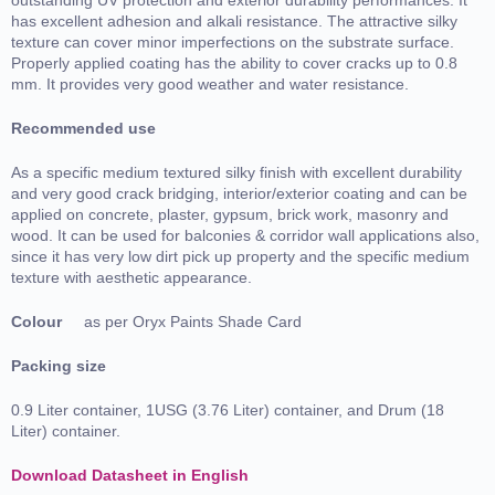
has excellent adhesion and alkali resistance. The attractive silky
texture can cover minor imperfections on the substrate surface.
Properly applied coating has the ability to cover cracks up to 0.8
mm. It provides very good weather and water resistance.
Recommended use
As a specific medium textured silky finish with excellent durability
and very good crack bridging, interior/exterior coating and can be
applied on concrete, plaster, gypsum, brick work, masonry and
wood. It can be used for balconies & corridor wall applications also,
since it has very low dirt pick up property and the specific medium
texture with aesthetic appearance.
Colour
as per Oryx Paints Shade Card
Packing size
0.9 Liter container, 1USG (3.76 Liter) container, and Drum (18
Liter) container.
Download Datasheet in English