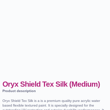
Oryx Shield Tex Silk (Medium)
Product description
Oryx Shield Tex Silk is a is a premium quality pure acrylic water
based flexible textured paint. It is specially designed for the
outstanding UV protection and exterior durability performances. It