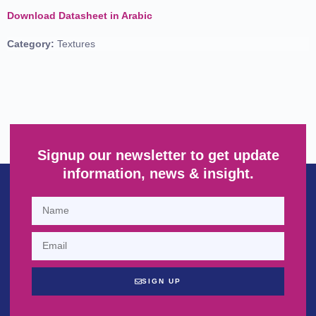
Download Datasheet in Arabic
Category:
Textures
Signup our newsletter to get update
information, news & insight.
SIGN UP