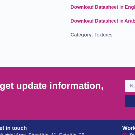
Download Datasheet in Engl
Download Datasheet in Arab
Category:
Textures
get update information,
et in touch
Work
Sa