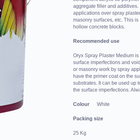
aggregate filler and additives. 
applications over spray plaster
masonry surfaces, etc. This is 
hollow concrete blocks.
Recommended use
Oryx Spray Plaster Medium is r
surface imperfections and void
or masonry work by spray appli
have the primer coat on the su
substrates. It can be used up to
the surface imperfections. Al
Colour
White
Packing size
25 Kg