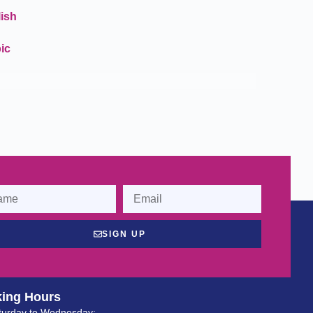
ish
ic
SIGN UP
ing Hours
turday to Wednesday: