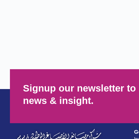
Signup our newsletter to 
news & insight.
G