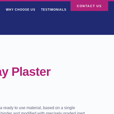
CONTACT US
WHY CHOOSE US
TESTIMONIALS
y Plaster
a ready to use material, based on a single
binder and modified with precisely graded inert