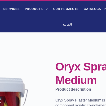
SERVICES
PRODUCTS
OUR PROJECTS
CATALOGS
العربية
Oryx Spra
Medium
Product description
Oryx Spray Plaster Medium is 
component acrylic co-polymer 