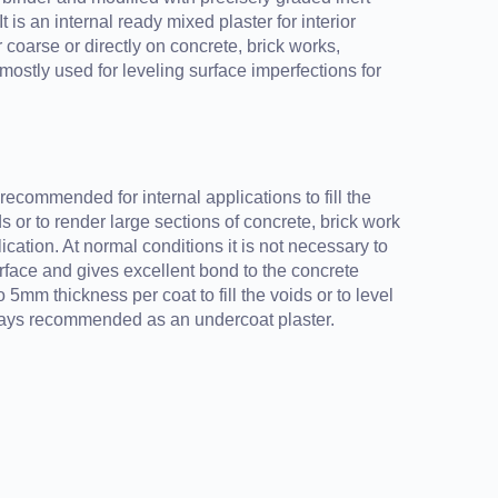
It is an internal ready mixed plaster for interior
 coarse or directly on concrete, brick works,
mostly used for leveling surface imperfections for
ecommended for internal applications to fill the
s or to render large sections of concrete, brick work
cation. At normal conditions it is not necessary to
rface and gives excellent bond to the concrete
 5mm thickness per coat to fill the voids or to level
ways recommended as an undercoat plaster.