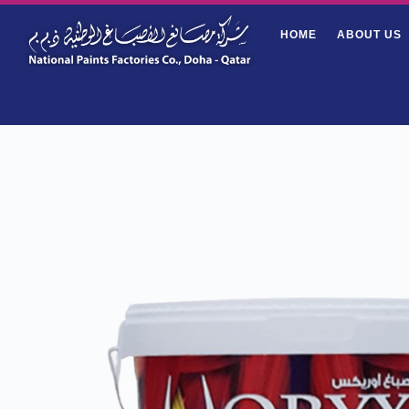
HOME
ABOUT US