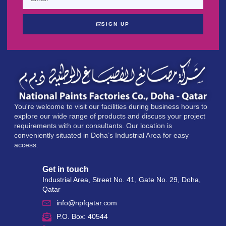
SIGN UP
You're welcome to visit our facilities during business hours to
explore our wide range of products and discuss your project
requirements with our consultants. Our location is
conveniently situated in Doha’s Industrial Area for easy
access.
Get in touch
Industrial Area, Street No. 41, Gate No. 29, Doha,
Qatar
info@npfqatar.com
P.O. Box: 40544