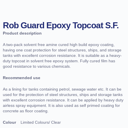
Rob Guard Epoxy Topcoat S.F.
Product description
A two-pack solvent free amine cured high build epoxy coating,
having one coat protection for steel structures, ships, and storage
tanks with excellent corrosion resistance. It is suitable as a heavy-
duty topcoat in solvent free epoxy system. Fully cured film has
good resistance to various chemicals.
Recommended use
As a lining for tanks containing petrol, sewage water etc. It can be
used for the protection of steel structures, ships and storage tanks
with excellent corrosion resistance. It can be applied by heavy duty
airless spray equipment. It is also used as self primed coating for
concrete as floor coating.
Colour
Limited Colours/ Clear