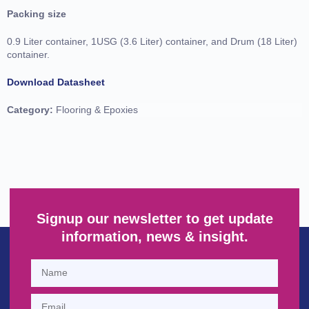
Packing size
0.9 Liter container, 1USG (3.6 Liter) container, and Drum (18 Liter)
container.
Download Datasheet
Category:
Flooring & Epoxies
Signup our newsletter to get update
information, news & insight.