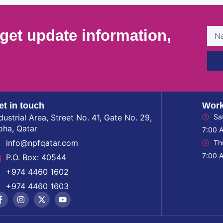
get update information,
et in touch
Work
dustrial Area, Street No. 41, Gate No. 29,
Sa
oha, Qatar
7:00 
info@npfqatar.com
Th
7:00 
P.O. Box: 40544
+974 4460 1602
+974 4460 1603