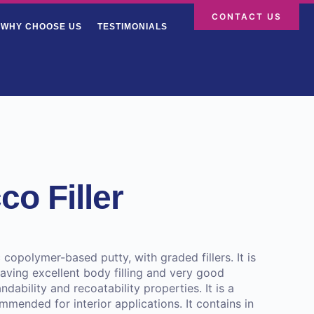
CONTACT US
WHY CHOOSE US
TESTIMONIALS
o Filler
c copolymer-based putty, with graded fillers. It is
ving excellent body filling and very good
ndability and recoatability properties. It is a
mended for interior applications. It contains in