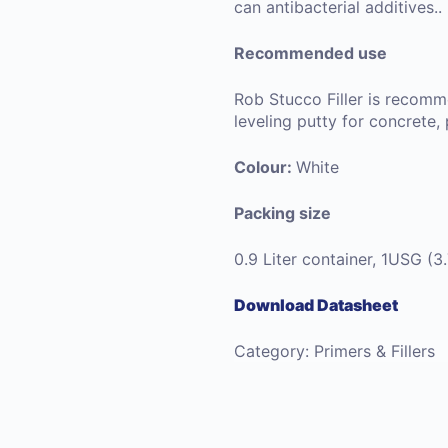
can antibacterial additives..
Recommended use
Rob Stucco Filler is recomme
leveling putty for concrete,
Colour:
White
Packing size
0.9 Liter container, 1USG (3
Download Datasheet
Category:
Primers & Fillers