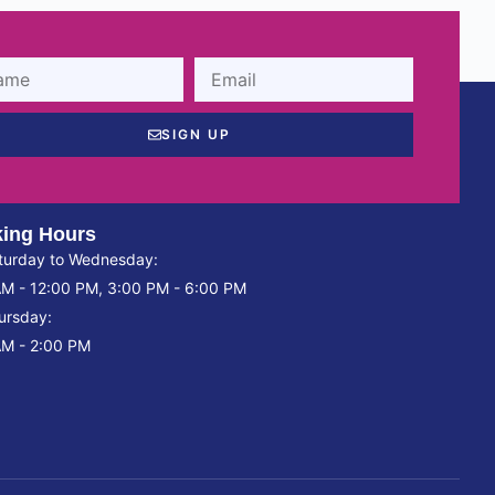
SIGN UP
ing Hours
turday to Wednesday:
AM - 12:00 PM, 3:00 PM - 6:00 PM
ursday:
AM - 2:00 PM