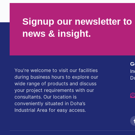
Signup our newsletter to 
news & insight.
G
You're welcome to visit our facilities
In
during business hours to explore our
D
wide range of products and discuss
your project requirements with our
consultants. Our location is
conveniently situated in Doha’s
Industrial Area for easy access.