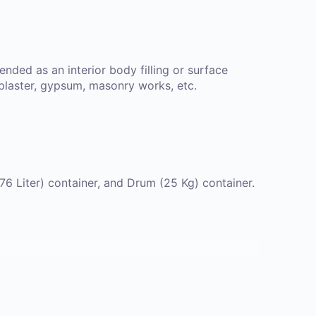
nded as an interior body filling or surface
 plaster, gypsum, masonry works, etc.
.76 Liter) container, and Drum (25 Kg) container.