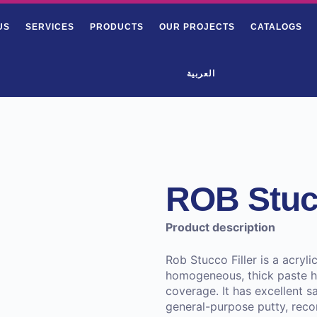
US
SERVICES
PRODUCTS
OUR PROJECTS
CATALOGS
العربية
ROB Stucc
Product description
Rob Stucco Filler is a acryli
homogeneous, thick paste ha
coverage. It has excellent sa
general-purpose putty, recom