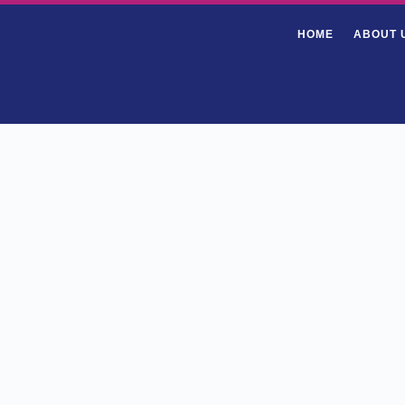
HOME
ABOUT 