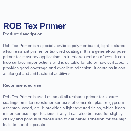
ROB Tex Primer
Product description
Rob Tex Primer is a special acrylic copolymer based, light textured
alkali resistant primer for textured coatings. It is a general-purpose
primer for masonry applications to interior/exterior surfaces. It can
hide surface imperfections and is suitable for old or new surfaces. It
provides good coverage and excellent adhesion. It contains in can
antifungal and antibacterial additives
Recommended use
Rob Tex Primer is used as an alkali resistant primer for texture
coatings on interior/exterior surfaces of concrete, plaster, gypsum,
asbestos, wood, etc. It provides a light textured finish, which hides
minor surface imperfections, if any.It can also be used for slightly
chalky and porous surfaces also to get better adhesion for the high
build textured topcoats.