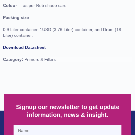
Colour
as per Rob shade card
Packing size
0.9 Liter container, 1USG (3.76 Liter) container, and Drum (18
Liter) container.
Download Datasheet
Category:
Primers & Fillers
Signup our newsletter to get update
information, news & insight.