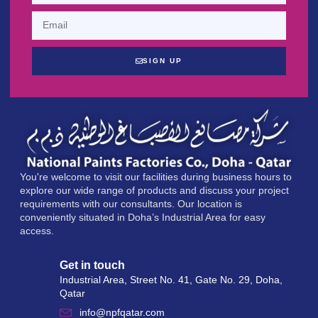
SIGN UP
You're welcome to visit our facilities during business hours to
explore our wide range of products and discuss your project
requirements with our consultants. Our location is
conveniently situated in Doha’s Industrial Area for easy
access.
Get in touch
Industrial Area, Street No. 41, Gate No. 29, Doha,
Qatar
info@npfqatar.com