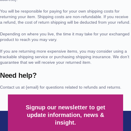
You will be responsible for paying for your own shipping costs for
returning your item. Shipping costs are non-refundable. If you receive
a refund, the cost of return shipping will be deducted from your refund.
Depending on where you live, the time it may take for your exchanged
product to reach you may vary.
If you are returning more expensive items, you may consider using a
trackable shipping service or purchasing shipping insurance. We don’t
guarantee that we will receive your returned item.
Need help?
Contact us at {email} for questions related to refunds and returns.
Signup our newsletter to get
update information, news &
insight.