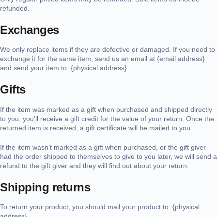
refunded.
Exchanges
We only replace items if they are defective or damaged. If you need to
exchange it for the same item, send us an email at {email address}
and send your item to: {physical address}.
Gifts
If the item was marked as a gift when purchased and shipped directly
to you, you’ll receive a gift credit for the value of your return. Once the
returned item is received, a gift certificate will be mailed to you.
If the item wasn’t marked as a gift when purchased, or the gift giver
had the order shipped to themselves to give to you later, we will send a
refund to the gift giver and they will find out about your return.
Shipping returns
To return your product, you should mail your product to: {physical
address}.