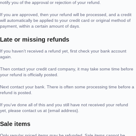
notify you of the approval or rejection of your refund.
If you are approved, then your refund will be processed, and a credit
will automatically be applied to your credit card or original method of
payment, within a certain amount of days.
Late or missing refunds
If you haven’t received a refund yet, first check your bank account
again.
Then contact your credit card company, it may take some time before
your refund is officially posted.
Next contact your bank. There is often some processing time before a
refund is posted.
If you’ve done all of this and you still have not received your refund
yet, please contact us at {email address}.
Sale items
Only regular priced items may be refunded. Sale items cannot be