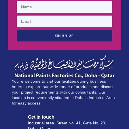
SIGN UP
You're welcome to visit our facilities during business
hours to explore our wide range of products and discuss
your project requirements with our consultants. Our
location is conveniently situated in Doha’s Industrial Area
for easy access.
Get in touch
Industrial Area, Street No. 41, Gate No. 29,
Doha, Qatar