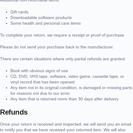
Gift cards
Downloadable software products
Some health and personal care items
To complete your return, we require a receipt or proof of purchase.
Please do not send your purchase back to the manufacturer.
There are certain situations where only partial refunds are granted:
Book with obvious signs of use
CD, DVD, VHS tape, software, video game, cassette tape, or
vinyl record that has been opened.
Any item not in its original condition, is damaged or missing parts
for reasons not due to our error.
Any item that is returned more than 30 days after delivery
Refunds
Once your return is received and inspected, we will send you an email
to notify you that we have received your returned item. We will also