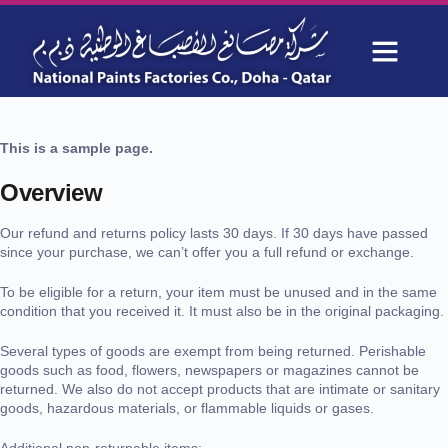
Refund and Returns Policy
OUR PROJECTS
WHY CHOOSE US
This is a sample page.
Overview
Our refund and returns policy lasts 30 days. If 30 days have passed
since your purchase, we can’t offer you a full refund or exchange.
To be eligible for a return, your item must be unused and in the same
condition that you received it. It must also be in the original packaging.
Several types of goods are exempt from being returned. Perishable
goods such as food, flowers, newspapers or magazines cannot be
returned. We also do not accept products that are intimate or sanitary
goods, hazardous materials, or flammable liquids or gases.
Additional non-returnable items: