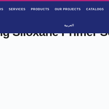
US
SERVICES
PRODUCTS
OUR PROJECTS
CATALOGS
العربية
ng Siloxane Primer S