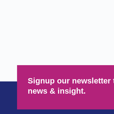
Signup our newsletter 
news & insight.