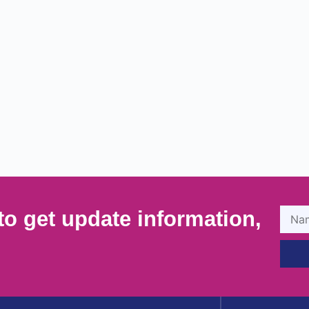
to get update information,