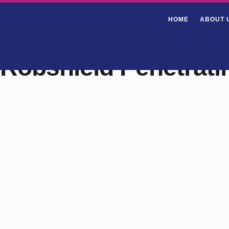
HOME
ABOUT 
Robshield Penetrati