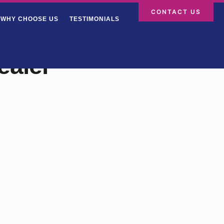
CONTACT US
WHY CHOOSE US
TESTIMONIALS
ealer