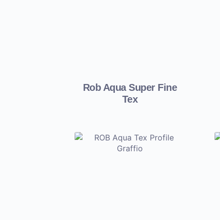
Rob Aqua Super Fine
Tex