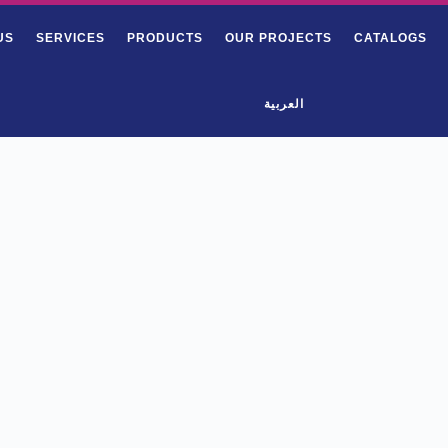
US
SERVICES
PRODUCTS
OUR PROJECTS
CATALOGS
العربية