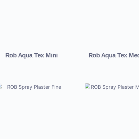
Rob Aqua Tex Mini
Rob Aqua Tex Me