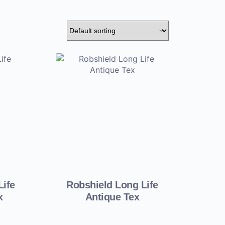
Life
Robshield Long Life
x
Antique Tex