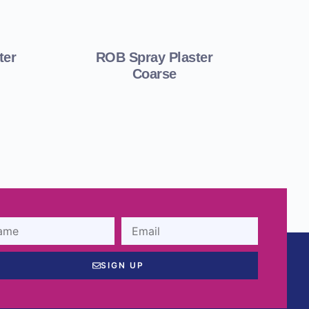
ter
ROB Spray Plaster
Coarse
SIGN UP