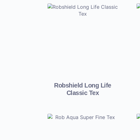
Robshield Long Life
Classic Tex