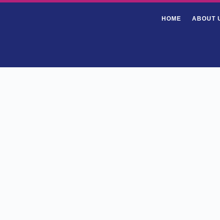
HOME
ABOUT 