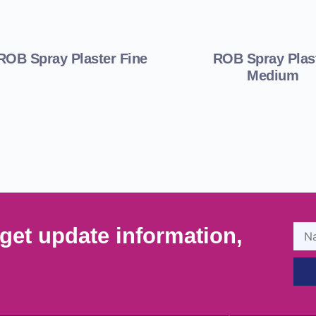
ROB Spray Plaster Fine
ROB Spray Plas
Medium
get update information,