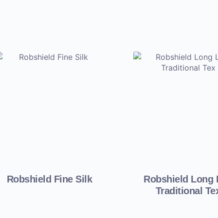
Robshield Fine Silk
Robshield Long 
Traditional Te