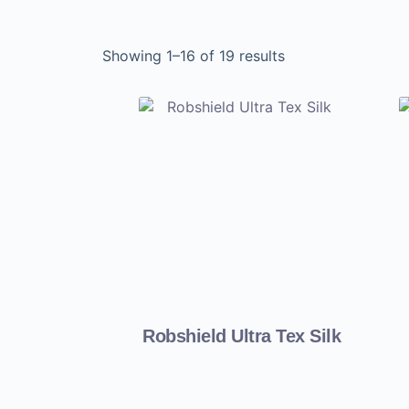
Showing 1–16 of 19 results
Robshield Ultra Tex Silk