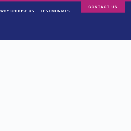
CONTACT US
WHY CHOOSE US
TESTIMONIALS