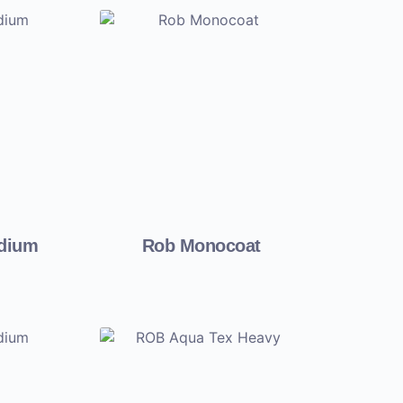
edium
Rob Monocoat