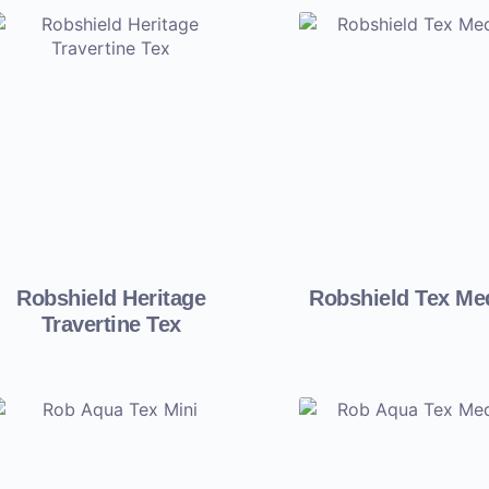
Robshield Heritage
Robshield Tex M
Travertine Tex