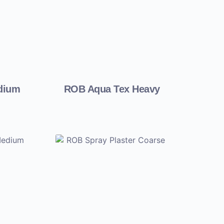
dium
ROB Aqua Tex Heavy