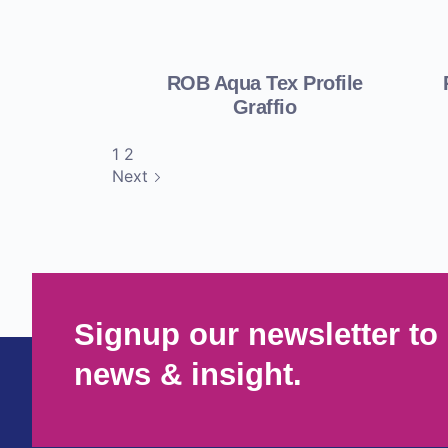
ROB Aqua Tex Profile
Graffio
1
2
Next
Signup our newsletter to 
news & insight.