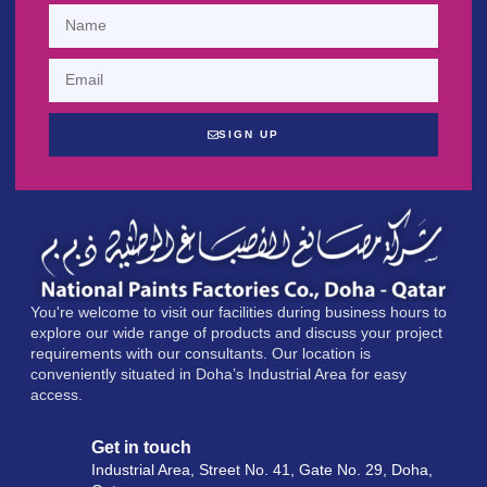
SIGN UP
You're welcome to visit our facilities during business hours to
explore our wide range of products and discuss your project
requirements with our consultants. Our location is
conveniently situated in Doha’s Industrial Area for easy
access.
Get in touch
Industrial Area, Street No. 41, Gate No. 29, Doha,