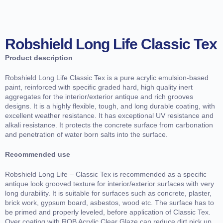
Robshield Long Life Classic Tex
Product description
Robshield Long Life Classic Tex is a pure acrylic emulsion-based
paint, reinforced with specific graded hard, high quality inert
aggregates for the interior/exterior antique and rich grooves
designs. It is a highly flexible, tough, and long durable coating, with
excellent weather resistance. It has exceptional UV resistance and
alkali resistance. It protects the concrete surface from carbonation
and penetration of water born salts into the surface.
Recommended use
Robshield Long Life – Classic Tex is recommended as a specific
antique look grooved texture for interior/exterior surfaces with very
long durability. It is suitable for surfaces such as concrete, plaster,
brick work, gypsum board, asbestos, wood etc. The surface has to
be primed and properly leveled, before application of Classic Tex.
Over coating with ROB Acrylic Clear Glaze can reduce dirt pick up