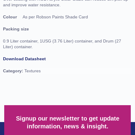
and improve water resistance.
Colour
As per Robson Paints Shade Card
Packing size
0.9 Liter container, 1USG (3.76 Liter) container, and Drum (27
Liter) container.
Download Datasheet
Category:
Textures
Signup our newsletter to get update
information, news & insight.